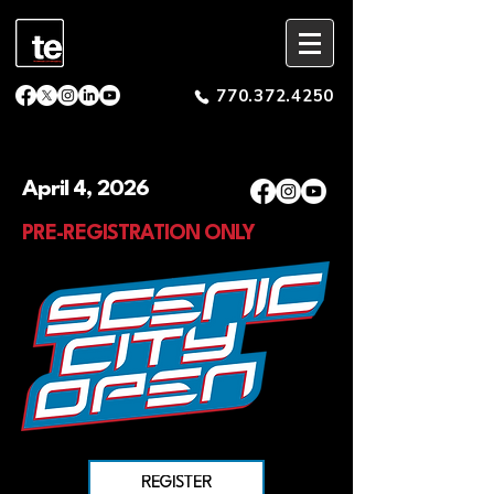
770.372.4250
April 4, 2026
PRE-REGISTRATION ONLY
REGISTER