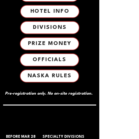
HOTEL INFO
DIVISIONS
PRIZE MONEY
OFFICIALS
NASKA RULES
Pre-registration only. No on-site registration.
TICKETS & PRICING
TICKETS & PRICING
BEFORE MAR 28
SPECIALTY DIVISIONS