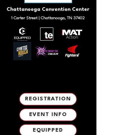
Chattanooga Convention Center
1 Carter Street | Chattanooga, TN 37402
TOURNAMENT INFO
TOURNAMENT INFO
REGISTRATION
EVENT INFO
EQUIPPED